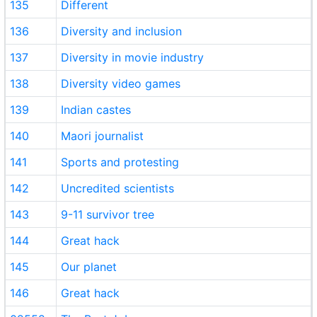
135
Different
136
Diversity and inclusion
137
Diversity in movie industry
138
Diversity video games
139
Indian castes
140
Maori journalist
141
Sports and protesting
142
Uncredited scientists
143
9-11 survivor tree
144
Great hack
145
Our planet
146
Great hack