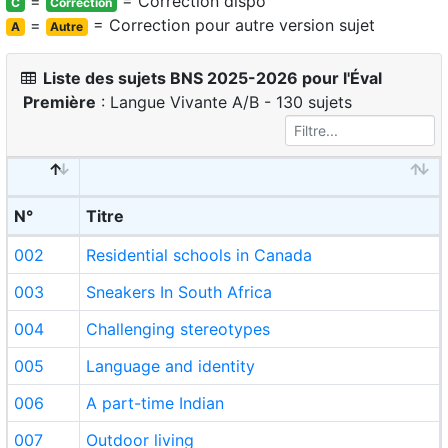
=
= Correction dispo
C
Correction
=
= Correction pour autre version sujet
A
Autre
Liste des sujets BNS 2025-2026 pour l'Éval
Première
: Langue Vivante A/B - 130 sujets
N°
Titre
002
Residential schools in Canada
003
Sneakers In South Africa
004
Challenging stereotypes
005
Language and identity
006
A part-time Indian
007
Outdoor living