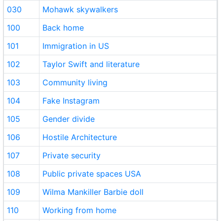
030
Mohawk skywalkers
100
Back home
101
Immigration in US
102
Taylor Swift and literature
103
Community living
104
Fake Instagram
105
Gender divide
106
Hostile Architecture
107
Private security
108
Public private spaces USA
109
Wilma Mankiller Barbie doll
110
Working from home