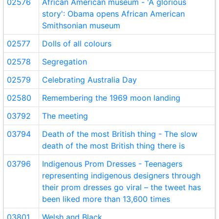
02576
African American museum - 'A glorious
story': Obama opens African American
Smithsonian museum
02577
Dolls of all colours
02578
Segregation
02579
Celebrating Australia Day
02580
Remembering the 1969 moon landing
03792
The meeting
03794
Death of the most British thing - The slow
death of the most British thing there is
03796
Indigenous Prom Dresses - Teenagers
representing indigenous designers through
their prom dresses go viral – the tweet has
been liked more than 13,600 times
03801
Welsh and Black