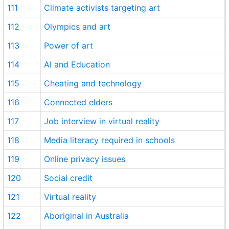
111
Climate activists targeting art
112
Olympics and art
113
Power of art
114
AI and Education
115
Cheating and technology
116
Connected elders
117
Job interview in virtual reality
118
Media literacy required in schools
119
Online privacy issues
120
Social credit
121
Virtual reality
122
Aboriginal in Australia