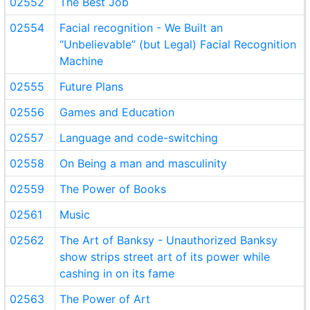
02552
The Best Job
02554
Facial recognition - We Built an
“Unbelievable” (but Legal) Facial Recognition
Machine
02555
Future Plans
02556
Games and Education
02557
Language and code-switching
02558
On Being a man and masculinity
02559
The Power of Books
02561
Music
02562
The Art of Banksy - Unauthorized Banksy
show strips street art of its power while
cashing in on its fame
02563
The Power of Art