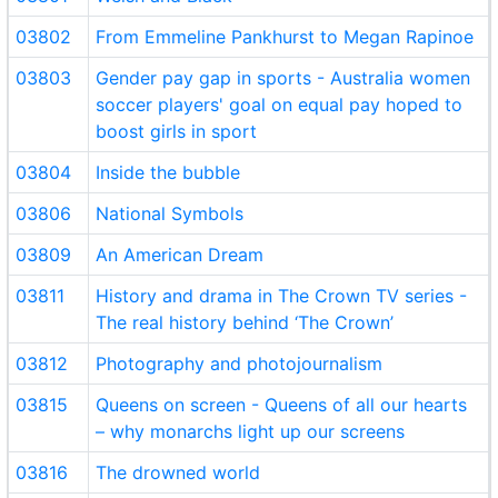
03802
From Emmeline Pankhurst to Megan Rapinoe
03803
Gender pay gap in sports - Australia women
soccer players' goal on equal pay hoped to
boost girls in sport
03804
Inside the bubble
03806
National Symbols
03809
An American Dream
03811
History and drama in The Crown TV series -
The real history behind ‘The Crown’
03812
Photography and photojournalism
03815
Queens on screen - Queens of all our hearts
– why monarchs light up our screens
03816
The drowned world