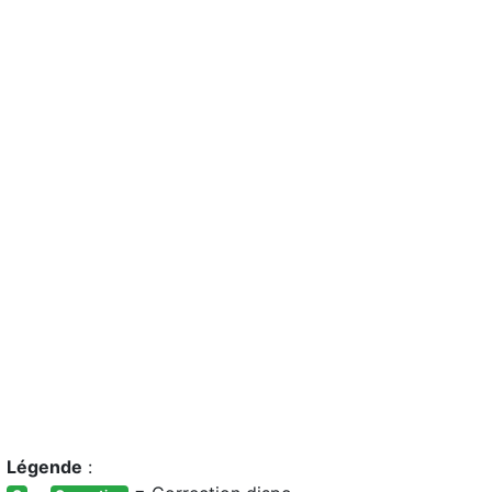
Légende
: