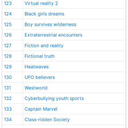
123
Virtual reality 2
124
Black girls dreams
125
Boy survives wilderness
126
Extraterrestrial encounters
127
Fiction and reality
128
Fictional truth
129
Heatwaves
130
UFO believers
131
Westworld
132
Cyberbullying youth sports
133
Captain Marvel
134
Class-ridden Society