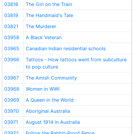
03818
The Girl on the Train
03819
The Handmaid's Tale
03821
The Murderer
03958
A Black Veteran
03965
Canadian Indian residential schools
03966
Tattoos - How tattoos went from subculture
to pop culture
03967
The Amish Community
03968
Women in WWI
03969
A Queen in the World
03970
Aboriginal Australia
03971
August 1914 in Australia
03972
Follow the Rabbit-Proof Fence