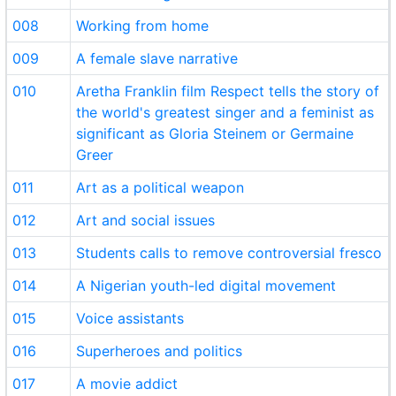
008
Working from home
009
A female slave narrative
010
Aretha Franklin film Respect tells the story of
the world's greatest singer and a feminist as
significant as Gloria Steinem or Germaine
Greer
011
Art as a political weapon
012
Art and social issues
013
Students calls to remove controversial fresco
014
A Nigerian youth-led digital movement
015
Voice assistants
016
Superheroes and politics
017
A movie addict