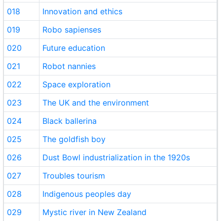
018
Innovation and ethics
019
Robo sapienses
020
Future education
021
Robot nannies
022
Space exploration
023
The UK and the environment
024
Black ballerina
025
The goldfish boy
026
Dust Bowl industrialization in the 1920s
027
Troubles tourism
028
Indigenous peoples day
029
Mystic river in New Zealand