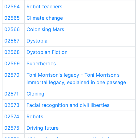
02564
Robot teachers
02565
Climate change
02566
Colonising Mars
02567
Dystopia
02568
Dystopian Fiction
02569
Superheroes
02570
Toni Morrison's legacy - Toni Morrison’s
immortal legacy, explained in one passage
02571
Cloning
02573
Facial recognition and civil liberties
02574
Robots
02575
Driving future