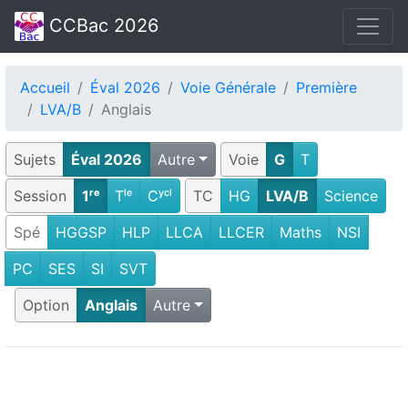
CCBac 2026
Accueil
Éval 2026
Voie Générale
Première
LVA/B
Anglais
Sujets
Éval 2026
Autre
Voie
G
T
Session
1ʳᵉ
Tˡᵉ
Cʸᶜˡ
TC
HG
LVA/B
Science
Spé
HGGSP
HLP
LLCA
LLCER
Maths
NSI
PC
SES
SI
SVT
Option
Anglais
Autre