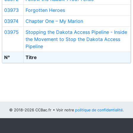
03973
Forgotten Heroes
03974
Chapter One – My Marion
03975
Stopping the Dakota Access Pipeline - Inside
the Movement to Stop the Dakota Access
Pipeline
N°
Titre
© 2018-2026 CCBac.fr
• Voir notre
politique de confidentialité
.
Vous pouvez
configurer (et consentir à) l'usage de cookies